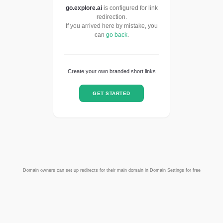
go.explore.ai
is configured for link
redirection.
If you arrived here by mistake, you
can
go back
.
Create your own branded short links
GET STARTED
Domain owners can set up redirects for their main domain in Domain Settings for free