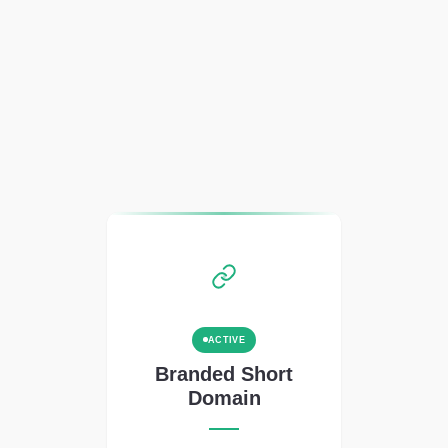
ACTIVE
Branded Short
Domain